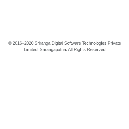
© 2016–2020 Sriranga Digital Software Technologies Private
Limited, Srirangapatna. All Rights Reserved