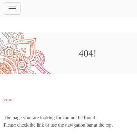
404!
error
The page your are looking for can not be found!
Please check the link or use the navigation bar at the top.