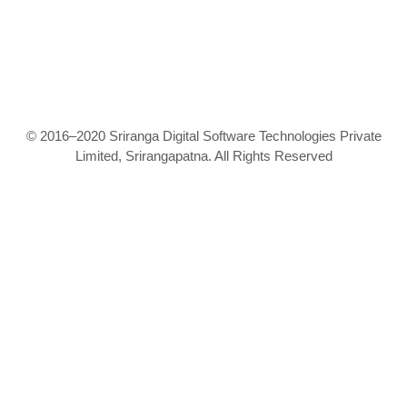
© 2016–2020 Sriranga Digital Software Technologies Private
Limited, Srirangapatna. All Rights Reserved