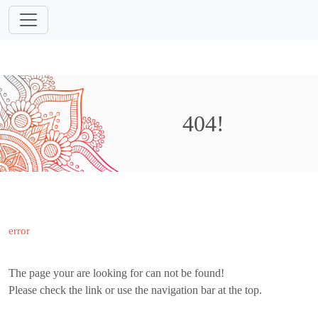
404!
error
The page your are looking for can not be found!
Please check the link or use the navigation bar at the top.