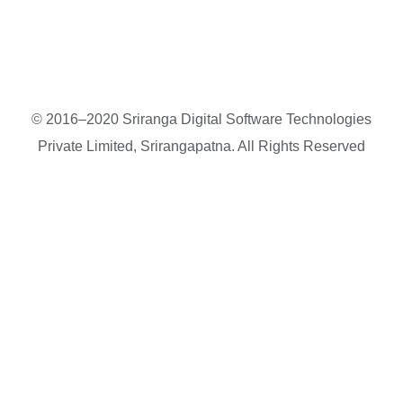
© 2016–2020 Sriranga Digital Software Technologies
Private Limited, Srirangapatna. All Rights Reserved