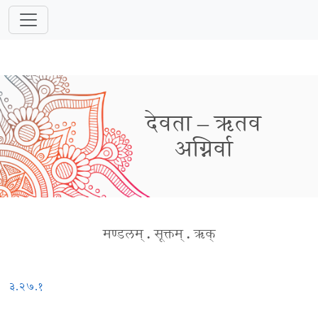
देवता – ऋतव
अग्निर्वा
मण्डलम्
.
सूक्तम्
.
ऋक्
३.२७.१