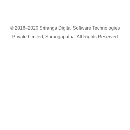
© 2016–2020 Sriranga Digital Software Technologies
Private Limited, Srirangapatna. All Rights Reserved