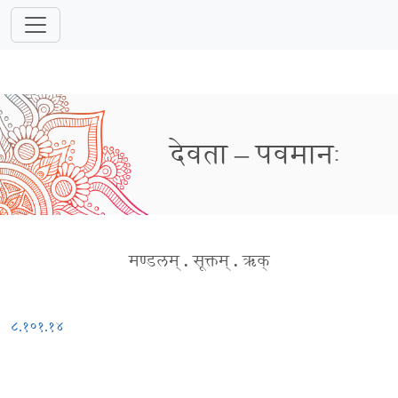
देवता – पवमानः
मण्डलम्
.
सूक्तम्
.
ऋक्
८.१०१.१४