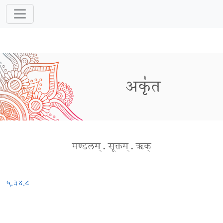
अकृ॑त
मण्डलम्
.
सूक्तम्
.
ऋक्
५.३४.८