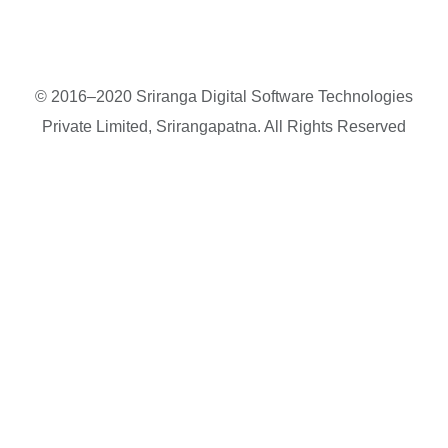
© 2016–2020 Sriranga Digital Software Technologies
Private Limited, Srirangapatna. All Rights Reserved