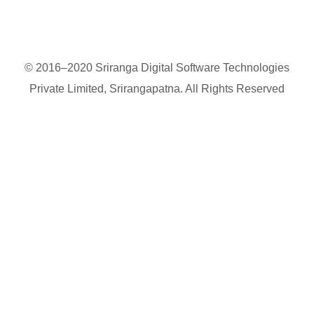
© 2016–2020 Sriranga Digital Software Technologies
Private Limited, Srirangapatna. All Rights Reserved