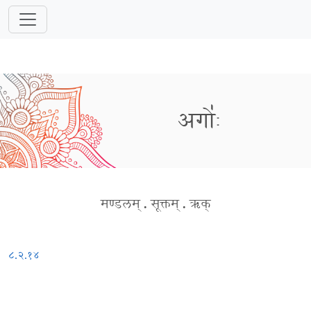
अगोः॑
मण्डलम्
.
सूक्तम्
.
ऋक्
८.२.१४