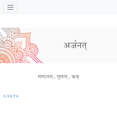
अज॑नत्
मण्डलम्
.
सूक्तम्
.
ऋक्
२.२३.१७