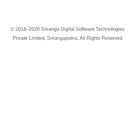
© 2016–2020 Sriranga Digital Software Technologies
Private Limited, Srirangapatna. All Rights Reserved