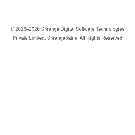
© 2016–2020 Sriranga Digital Software Technologies
Private Limited, Srirangapatna. All Rights Reserved