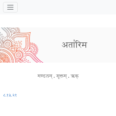
अता॑रिम
मण्डलम्
.
सूक्तम्
.
ऋक्
८.१३.२१