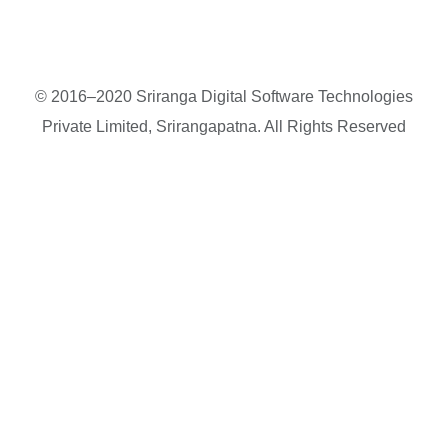
© 2016–2020 Sriranga Digital Software Technologies
Private Limited, Srirangapatna. All Rights Reserved