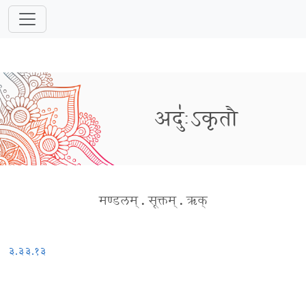
अदुः॑ऽकृतौ
मण्डलम्
.
सूक्तम्
.
ऋक्
३.३३.१३