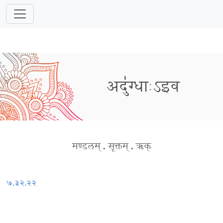
अदु॑ग्धाःऽइव
मण्डलम्
.
सूक्तम्
.
ऋक्
७.३२.२२