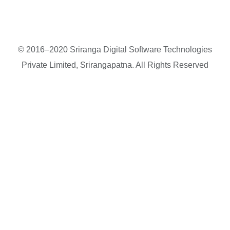
© 2016–2020 Sriranga Digital Software Technologies
Private Limited, Srirangapatna. All Rights Reserved