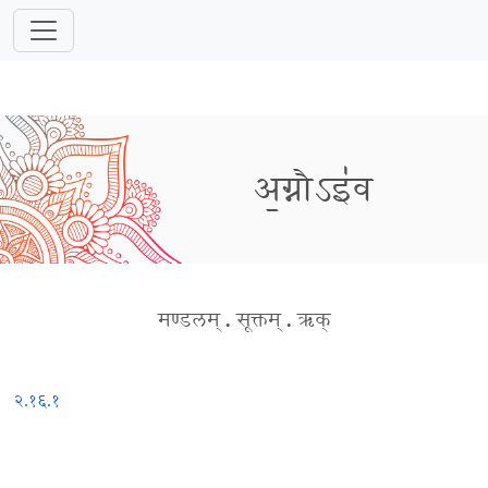
अ॒ग्नौऽइ॑व
मण्डलम्
.
सूक्तम्
.
ऋक्
२.१६.१