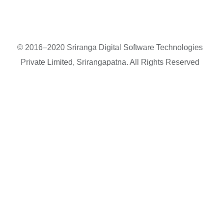
© 2016–2020 Sriranga Digital Software Technologies
Private Limited, Srirangapatna. All Rights Reserved