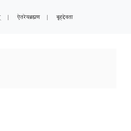
्
|
ऐतरेयब्रह्मण
|
बृहद्देवता