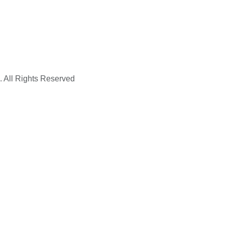
. All Rights Reserved