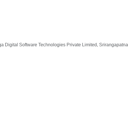
 Digital Software Technologies Private Limited, Srirangapatna