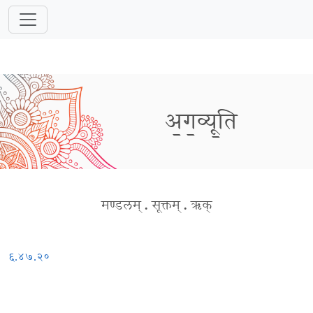
अ॒ग॒व्यू॒ति
मण्डलम्
.
सूक्तम्
.
ऋक्
६.४७.२०