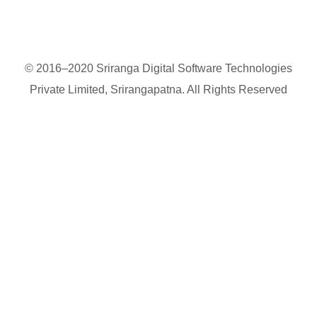
© 2016–2020 Sriranga Digital Software Technologies
Private Limited, Srirangapatna. All Rights Reserved