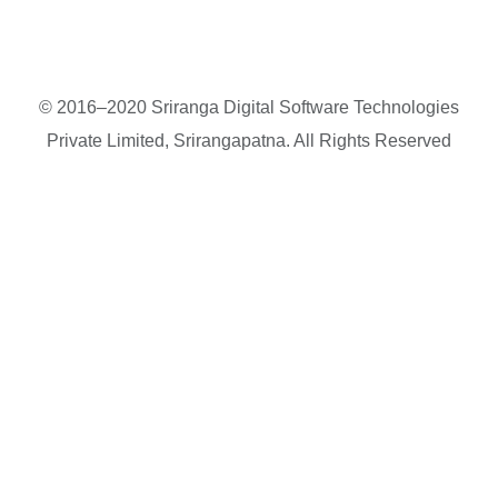
© 2016–2020 Sriranga Digital Software Technologies
Private Limited, Srirangapatna. All Rights Reserved