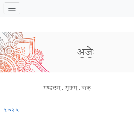
अ॒जैः॒
मण्डलम्
.
सूक्तम्
.
ऋक्
९.७२.५