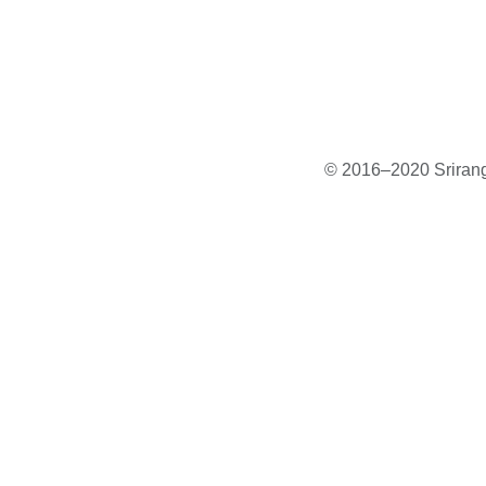
© 2016–2020 Sriranga