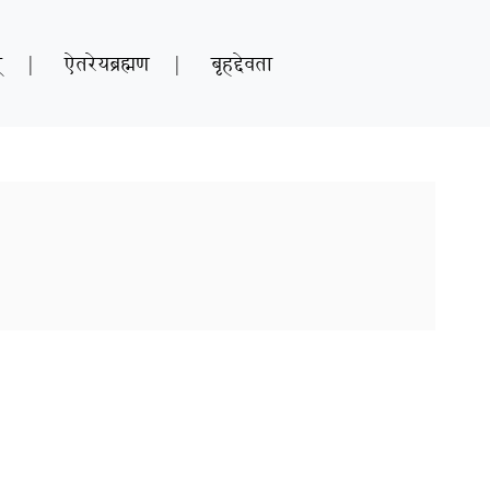
्
|
ऐतरेयब्रह्मण
|
बृहद्देवता