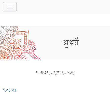
अ॒ञ्जते॑
मण्डलम्
.
सूक्तम्
.
ऋक्
९.८६.४३