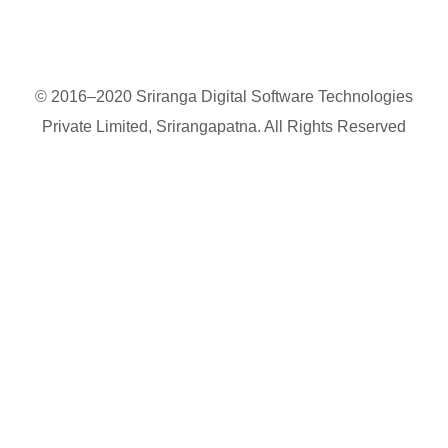
© 2016–2020 Sriranga Digital Software Technologies
Private Limited, Srirangapatna. All Rights Reserved