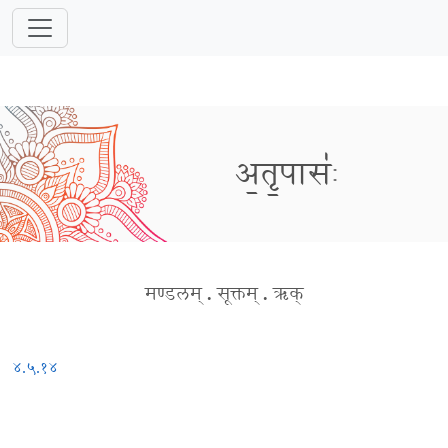
अ॒तृ॒पासः॑
मण्डलम्
.
सूक्तम्
.
ऋक्
४.५.१४