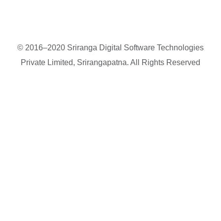
© 2016–2020 Sriranga Digital Software Technologies
Private Limited, Srirangapatna. All Rights Reserved