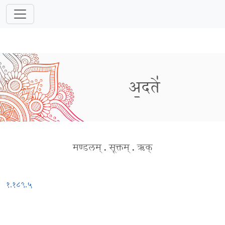
अ॒दते॑
मण्डलम्
.
सूक्तम्
.
ऋक्
१.१८९.५