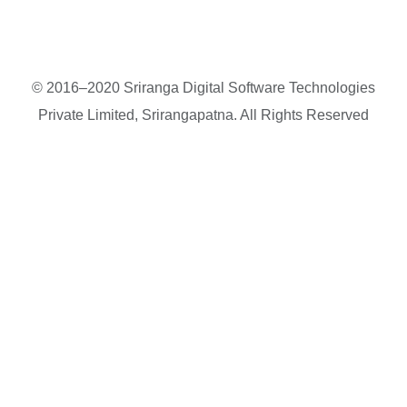
© 2016–2020 Sriranga Digital Software Technologies
Private Limited, Srirangapatna. All Rights Reserved