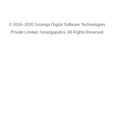
© 2016–2020 Sriranga Digital Software Technologies
Private Limited, Srirangapatna. All Rights Reserved