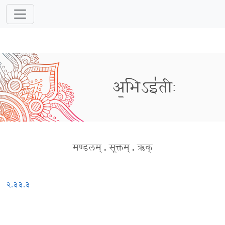
अ॒भिऽइ॑तीः
मण्डलम्
.
सूक्तम्
.
ऋक्
२.३३.३