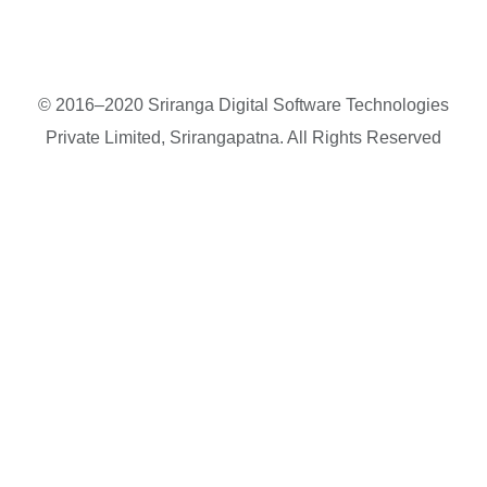
© 2016–2020 Sriranga Digital Software Technologies
Private Limited, Srirangapatna. All Rights Reserved