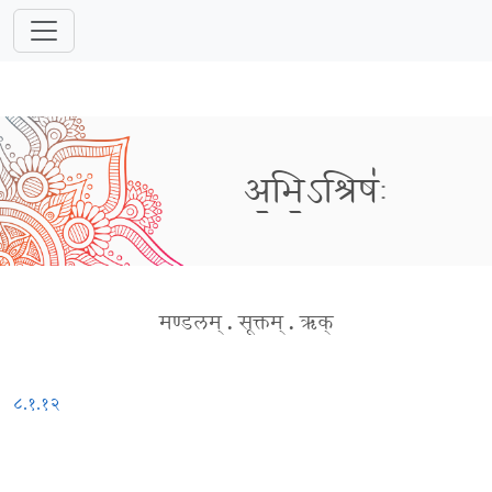
अ॒भि॒ऽश्रिषः॑
मण्डलम्
.
सूक्तम्
.
ऋक्
८.१.१२