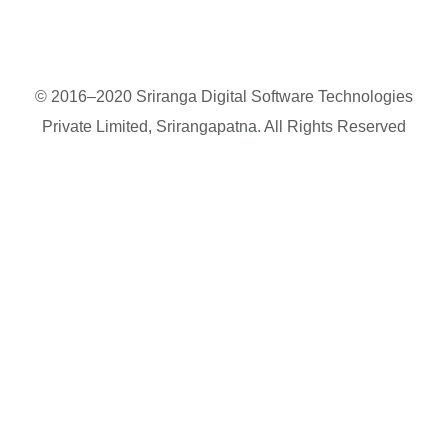
© 2016–2020 Sriranga Digital Software Technologies
Private Limited, Srirangapatna. All Rights Reserved