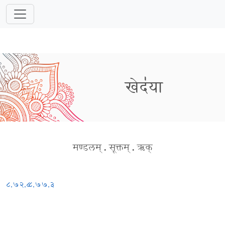
खेद॑या
मण्डलम्
.
सूक्तम्
.
ऋक्
८.७२.८
८.७७.३