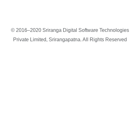
© 2016–2020 Sriranga Digital Software Technologies
Private Limited, Srirangapatna. All Rights Reserved