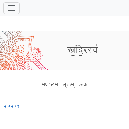
ख॒दि॒रस्य॑
मण्डलम्
.
सूक्तम्
.
ऋक्
३.५३.१९