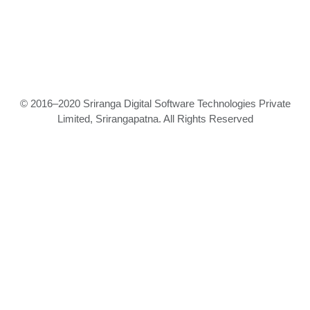
© 2016–2020 Sriranga Digital Software Technologies Private
Limited, Srirangapatna. All Rights Reserved