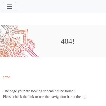
404!
error
The page your are looking for can not be found!
Please check the link or use the navigation bar at the top.