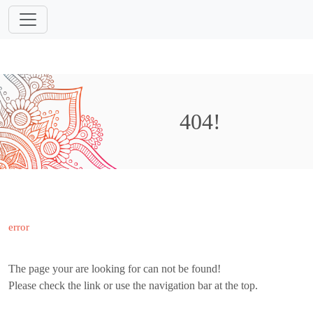
404!
error
The page your are looking for can not be found!
Please check the link or use the navigation bar at the top.