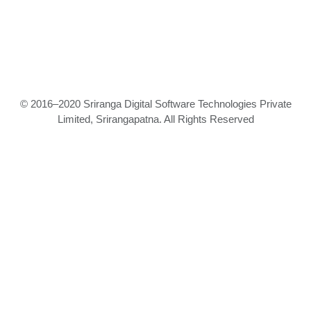
© 2016–2020 Sriranga Digital Software Technologies Private
Limited, Srirangapatna. All Rights Reserved