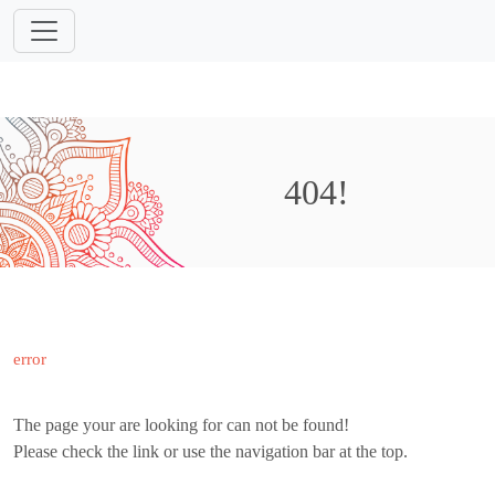
404!
error
The page your are looking for can not be found!
Please check the link or use the navigation bar at the top.