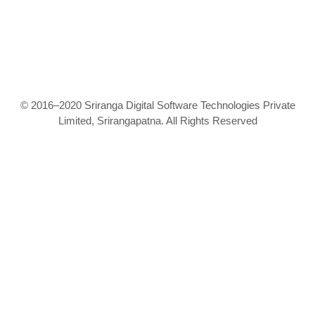
© 2016–2020 Sriranga Digital Software Technologies Private
Limited, Srirangapatna. All Rights Reserved