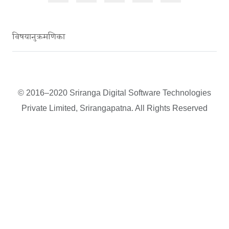
विषयानुक्रमणिका
© 2016–2020 Sriranga Digital Software Technologies
Private Limited, Srirangapatna. All Rights Reserved