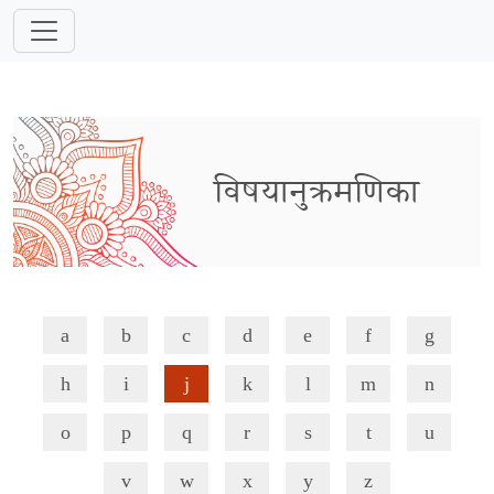
विषयानुक्रमणिका
a
b
c
d
e
f
g
h
i
j
k
l
m
n
o
p
q
r
s
t
u
v
w
x
y
z