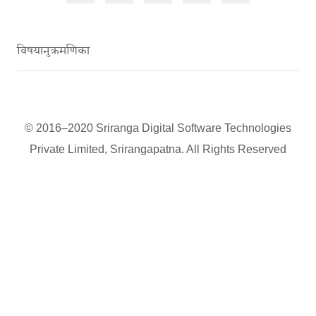
विषयानुक्रमणिका
© 2016–2020 Sriranga Digital Software Technologies
Private Limited, Srirangapatna. All Rights Reserved