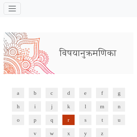
विषयानुक्रमणिका
a
b
c
d
e
f
g
h
i
j
k
l
m
n
o
p
q
r
s
t
u
v
w
x
y
z