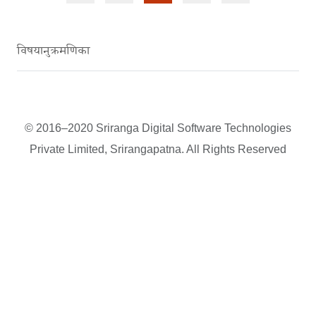
विषयानुक्रमणिका
© 2016–2020 Sriranga Digital Software Technologies
Private Limited, Srirangapatna. All Rights Reserved