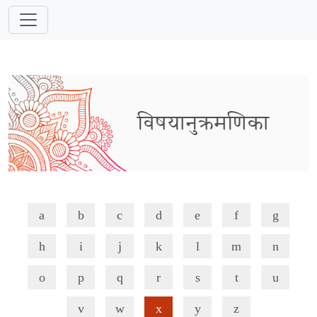
विषयानुक्रमणिका
a
b
c
d
e
f
g
h
i
j
k
l
m
n
o
p
q
r
s
t
u
v
w
x
y
z